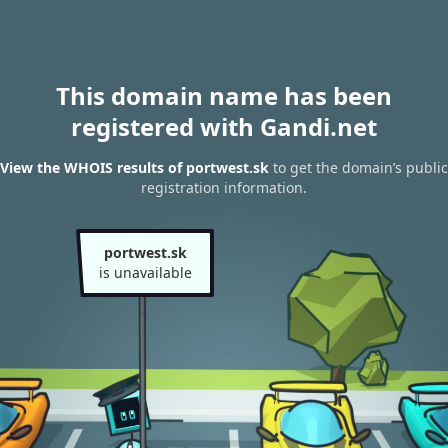
This domain name has been
registered with Gandi.net
View the WHOIS results of portwest.sk
to get the domain’s public
registration information.
portwest.sk
is unavailable