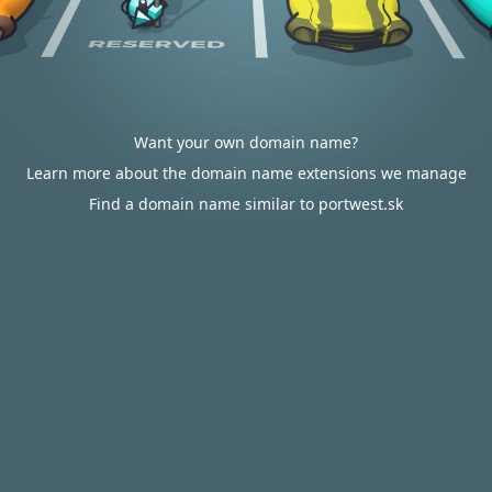
Want your own domain name?
Learn more about the domain name extensions we manage
Find a domain name similar to portwest.sk